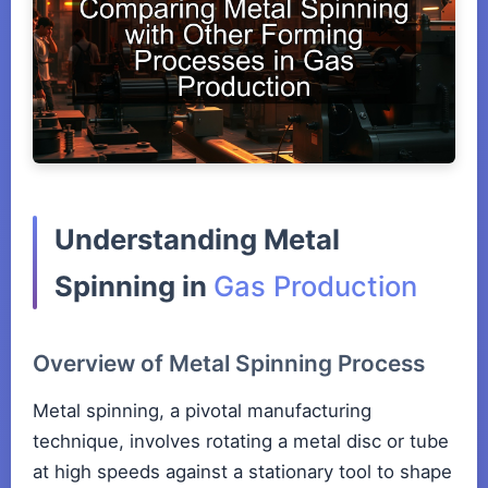
Understanding Metal
Spinning in
Gas Production
Overview of Metal Spinning Process
Metal spinning, a pivotal manufacturing
technique, involves rotating a metal disc or tube
at high speeds against a stationary tool to shape