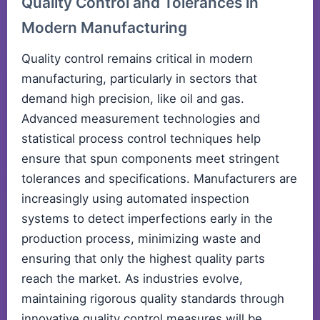
Quality Control and Tolerances in
Modern Manufacturing
Quality control remains critical in modern
manufacturing, particularly in sectors that
demand high precision, like oil and gas.
Advanced measurement technologies and
statistical process control techniques help
ensure that spun components meet stringent
tolerances and specifications. Manufacturers are
increasingly using automated inspection
systems to detect imperfections early in the
production process, minimizing waste and
ensuring that only the highest quality parts
reach the market. As industries evolve,
maintaining rigorous quality standards through
innovative quality control measures will be