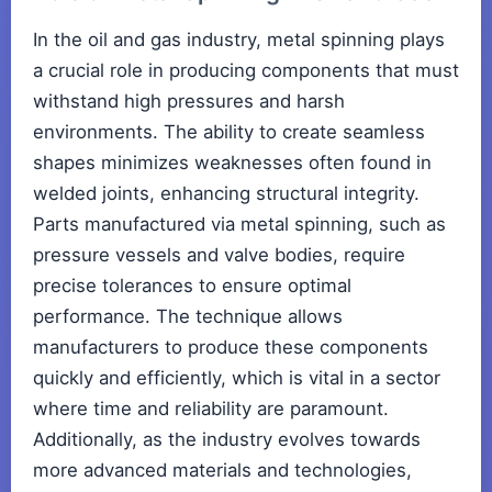
In the oil and gas industry, metal spinning plays
a crucial role in producing components that must
withstand high pressures and harsh
environments. The ability to create seamless
shapes minimizes weaknesses often found in
welded joints, enhancing structural integrity.
Parts manufactured via metal spinning, such as
pressure vessels and valve bodies, require
precise tolerances to ensure optimal
performance. The technique allows
manufacturers to produce these components
quickly and efficiently, which is vital in a sector
where time and reliability are paramount.
Additionally, as the industry evolves towards
more advanced materials and technologies,