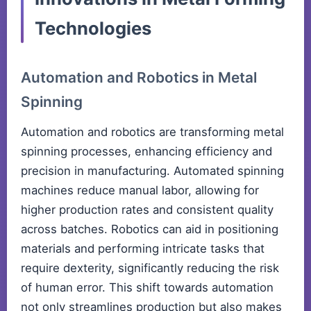
Technologies
Automation and Robotics in Metal
Spinning
Automation and robotics are transforming metal
spinning processes, enhancing efficiency and
precision in manufacturing. Automated spinning
machines reduce manual labor, allowing for
higher production rates and consistent quality
across batches. Robotics can aid in positioning
materials and performing intricate tasks that
require dexterity, significantly reducing the risk
of human error. This shift towards automation
not only streamlines production but also makes