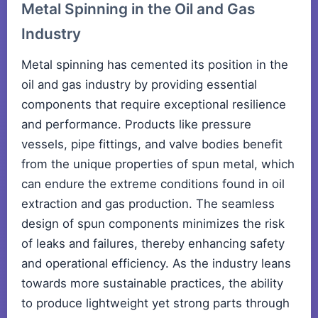
Metal Spinning in the Oil and Gas
Industry
Metal spinning has cemented its position in the
oil and gas industry by providing essential
components that require exceptional resilience
and performance. Products like pressure
vessels, pipe fittings, and valve bodies benefit
from the unique properties of spun metal, which
can endure the extreme conditions found in oil
extraction and gas production. The seamless
design of spun components minimizes the risk
of leaks and failures, thereby enhancing safety
and operational efficiency. As the industry leans
towards more sustainable practices, the ability
to produce lightweight yet strong parts through