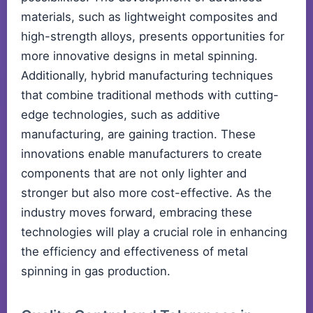
materials, such as lightweight composites and
high-strength alloys, presents opportunities for
more innovative designs in metal spinning.
Additionally, hybrid manufacturing techniques
that combine traditional methods with cutting-
edge technologies, such as additive
manufacturing, are gaining traction. These
innovations enable manufacturers to create
components that are not only lighter and
stronger but also more cost-effective. As the
industry moves forward, embracing these
technologies will play a crucial role in enhancing
the efficiency and effectiveness of metal
spinning in gas production.