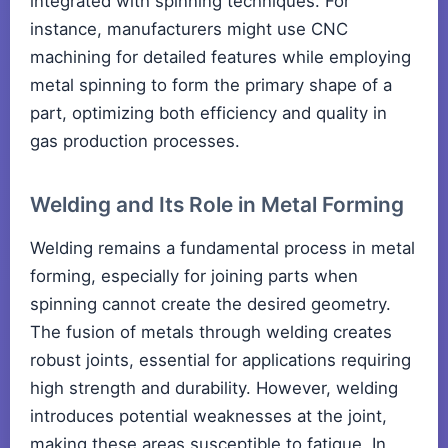
integrated with spinning techniques. For
instance, manufacturers might use CNC
machining for detailed features while employing
metal spinning to form the primary shape of a
part, optimizing both efficiency and quality in
gas production processes.
Welding and Its Role in Metal Forming
Welding remains a fundamental process in metal
forming, especially for joining parts when
spinning cannot create the desired geometry.
The fusion of metals through welding creates
robust joints, essential for applications requiring
high strength and durability. However, welding
introduces potential weaknesses at the joint,
making these areas susceptible to fatigue. In