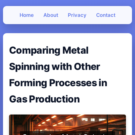
Home
About
Privacy
Contact
Comparing Metal
Spinning with Other
Forming Processes in
Gas Production