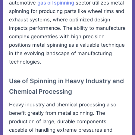
automotive
gas oil spinning
sector utilizes metal
spinning for producing parts like wheel rims and
exhaust systems, where optimized design
impacts performance. The ability to manufacture
complex geometries with high precision
positions metal spinning as a valuable technique
in the evolving landscape of manufacturing
technologies.
Use of Spinning in Heavy Industry and
Chemical Processing
Heavy industry and chemical processing also
benefit greatly from metal spinning. The
production of large, durable components
capable of handling extreme pressures and