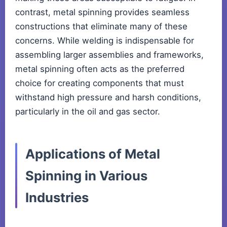
contrast, metal spinning provides seamless
constructions that eliminate many of these
concerns. While welding is indispensable for
assembling larger assemblies and frameworks,
metal spinning often acts as the preferred
choice for creating components that must
withstand high pressure and harsh conditions,
particularly in the oil and gas sector.
Applications of Metal
Spinning in Various
Industries