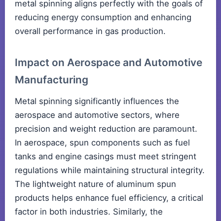
metal spinning aligns perfectly with the goals of
reducing energy consumption and enhancing
overall performance in gas production.
Impact on Aerospace and Automotive
Manufacturing
Metal spinning significantly influences the
aerospace and automotive sectors, where
precision and weight reduction are paramount.
In aerospace, spun components such as fuel
tanks and engine casings must meet stringent
regulations while maintaining structural integrity.
The lightweight nature of aluminum spun
products helps enhance fuel efficiency, a critical
factor in both industries. Similarly, the