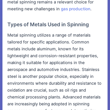
metal spinning remains a relevant choice for
meeting new challenges in
gas production
.
Types of Metals Used in Spinning
Metal spinning utilizes a range of materials
tailored for specific applications. Common
metals include aluminum, known for its
lightweight and corrosion-resistant properties,
making it suitable for applications in the
aerospace and automotive industries. Stainless
steel is another popular choice, especially in
environments where durability and resistance to
oxidation are crucial, such as oil rigs and
chemical processing plants. Advanced materials
are increasingly being adopted in spinning