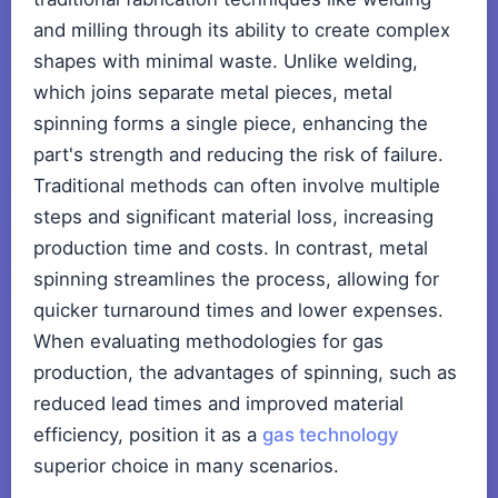
and milling through its ability to create complex
shapes with minimal waste. Unlike welding,
which joins separate metal pieces, metal
spinning forms a single piece, enhancing the
part's strength and reducing the risk of failure.
Traditional methods can often involve multiple
steps and significant material loss, increasing
production time and costs. In contrast, metal
spinning streamlines the process, allowing for
quicker turnaround times and lower expenses.
When evaluating methodologies for gas
production, the advantages of spinning, such as
reduced lead times and improved material
efficiency, position it as a
gas technology
superior choice in many scenarios.