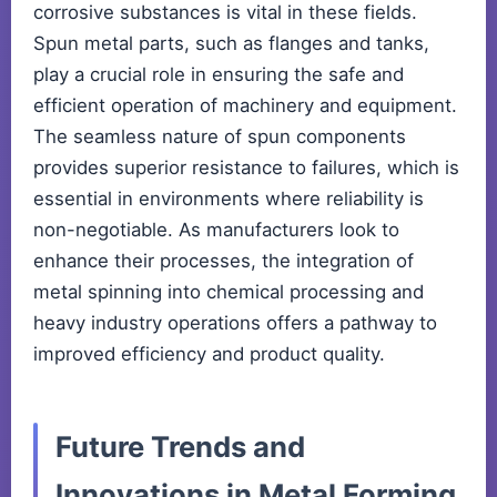
corrosive substances is vital in these fields.
Spun metal parts, such as flanges and tanks,
play a crucial role in ensuring the safe and
efficient operation of machinery and equipment.
The seamless nature of spun components
provides superior resistance to failures, which is
essential in environments where reliability is
non-negotiable. As manufacturers look to
enhance their processes, the integration of
metal spinning into chemical processing and
heavy industry operations offers a pathway to
improved efficiency and product quality.
Future Trends and
Innovations in Metal Forming