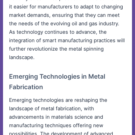
it easier for manufacturers to adapt to changing
market demands, ensuring that they can meet
the needs of the evolving oil and gas industry.
As technology continues to advance, the
integration of smart manufacturing practices will
further revolutionize the metal spinning
landscape.
Emerging Technologies in Metal
Fabrication
Emerging technologies are reshaping the
landscape of metal fabrication, with
advancements in materials science and
manufacturing techniques offering new
possibilities. The development of advanced