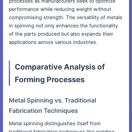
processes as manufacturers seek to optimize
performance while reducing weight without
compromising strength. The versatility of metals
in spinning not only enhances the functionality
of the parts produced but also expands their
applications across various industries.
Comparative Analysis of
Forming Processes
Metal Spinning vs. Traditional
Fabrication Techniques
Metal spinning distinguishes itself from
traditional fabrication techniques like welding