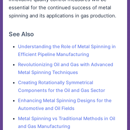
essential for the continued success of metal
spinning and its applications in gas production.
See Also
Understanding the Role of Metal Spinning in
Efficient Pipeline Manufacturing
Revolutionizing Oil and Gas with Advanced
Metal Spinning Techniques
Creating Rotationally Symmetrical
Components for the Oil and Gas Sector
Enhancing Metal Spinning Designs for the
Automotive and Oil Fields
Metal Spinning vs Traditional Methods in Oil
and Gas Manufacturing