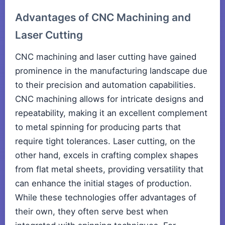
Advantages of CNC Machining and
Laser Cutting
CNC machining and laser cutting have gained
prominence in the manufacturing landscape due
to their precision and automation capabilities.
CNC machining allows for intricate designs and
repeatability, making it an excellent complement
to metal spinning for producing parts that
require tight tolerances. Laser cutting, on the
other hand, excels in crafting complex shapes
from flat metal sheets, providing versatility that
can enhance the initial stages of production.
While these technologies offer advantages of
their own, they often serve best when