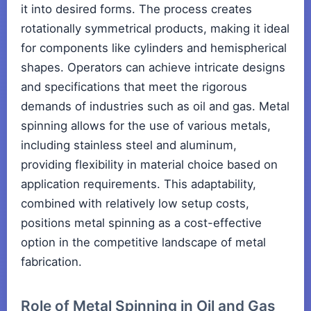
it into desired forms. The process creates
rotationally symmetrical products, making it ideal
for components like cylinders and hemispherical
shapes. Operators can achieve intricate designs
and specifications that meet the rigorous
demands of industries such as oil and gas. Metal
spinning allows for the use of various metals,
including stainless steel and aluminum,
providing flexibility in material choice based on
application requirements. This adaptability,
combined with relatively low setup costs,
positions metal spinning as a cost-effective
option in the competitive landscape of metal
fabrication.
Role of Metal Spinning in Oil and Gas